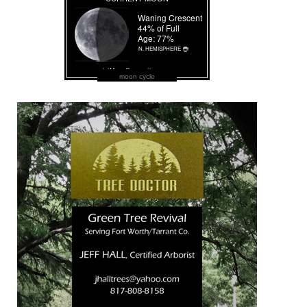
moon cycle