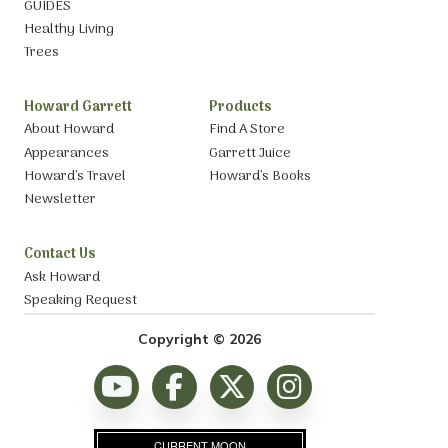
GUIDES
Healthy Living
Trees
Howard Garrett
Products
About Howard
Find A Store
Appearances
Garrett Juice
Howard’s Travel
Howard’s Books
Newsletter
Contact Us
Ask Howard
Speaking Request
Copyright © 2026