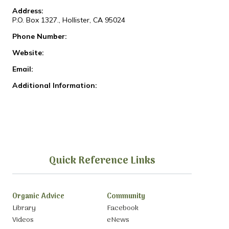
Address:
P.O. Box 1327., Hollister, CA 95024
Phone Number:
Website:
Email:
Additional Information:
Quick Reference Links
Organic Advice
Community
Library
Facebook
Videos
eNews