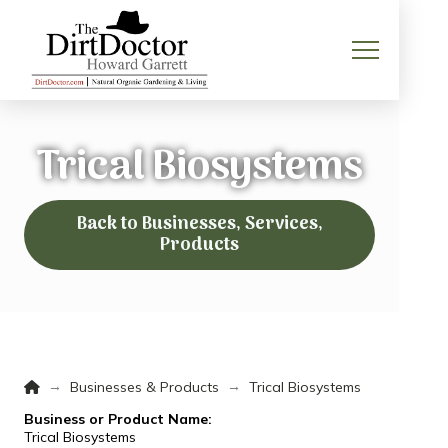
Trical Biosystems
Back to Businesses, Services,
Products
Home
→
→
Businesses & Products
Trical Biosystems
Business or Product Name:
Trical Biosystems