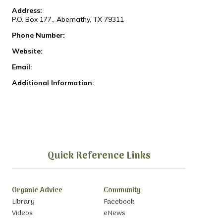
Address:
P.O. Box 177., Abernathy, TX 79311
Phone Number:
Website:
Email:
Additional Information:
Quick Reference Links
Organic Advice
Community
Library
Facebook
Videos
eNews