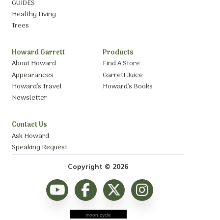
GUIDES
Healthy Living
Trees
Howard Garrett
Products
About Howard
Find A Store
Appearances
Garrett Juice
Howard’s Travel
Howard’s Books
Newsletter
Contact Us
Ask Howard
Speaking Request
Copyright © 2026
moon cycle