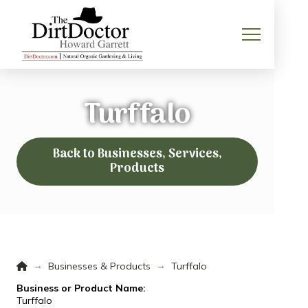
Turffalo
Back to Businesses, Services,
Products
Home
→
→
Businesses & Products
Turffalo
Business or Product Name:
Turffalo