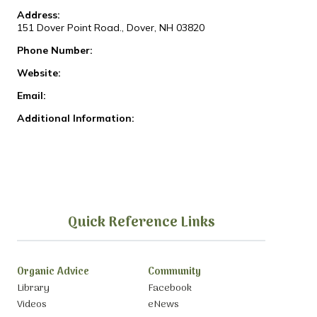
Address:
151 Dover Point Road., Dover, NH 03820
Phone Number:
Website:
Email:
Additional Information:
Quick Reference Links
Organic Advice
Community
Library
Facebook
Videos
eNews