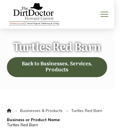
Turtles Red Barn
Back to Businesses, Services,
Products
Home
→
→
Businesses & Products
Turtles Red Barn
Business or Product Name:
Turtles Red Barn