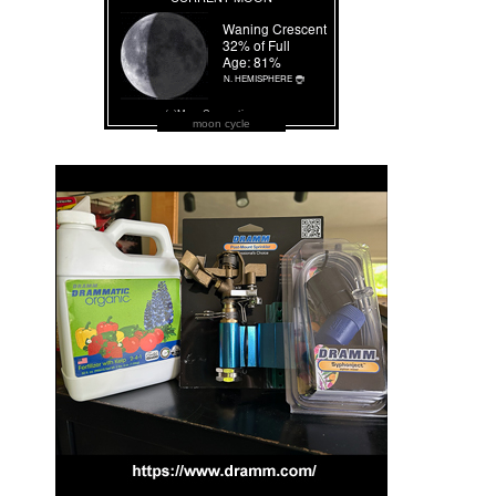
moon cycle