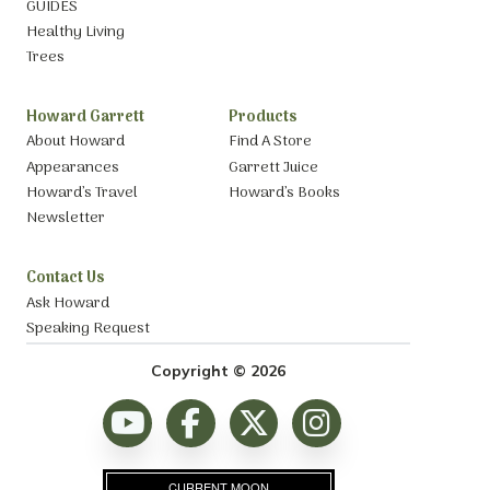
GUIDES
Healthy Living
Trees
Howard Garrett
Products
About Howard
Find A Store
Appearances
Garrett Juice
Howard’s Travel
Howard’s Books
Newsletter
Contact Us
Ask Howard
Speaking Request
Copyright © 2026