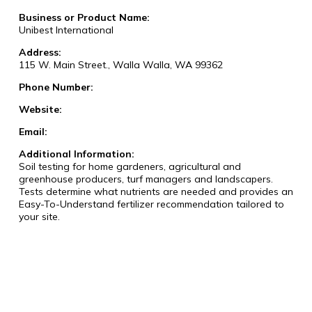
Business or Product Name:
Unibest International
Address:
115 W. Main Street., Walla Walla, WA 99362
Phone Number:
Website:
Email:
Additional Information:
Soil testing for home gardeners, agricultural and
greenhouse producers, turf managers and landscapers.
Tests determine what nutrients are needed and provides an
Easy-To-Understand fertilizer recommendation tailored to
your site.