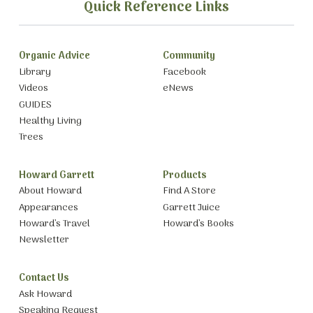
Quick Reference Links
Organic Advice
Community
Library
Facebook
Videos
eNews
GUIDES
Healthy Living
Trees
Howard Garrett
Products
About Howard
Find A Store
Appearances
Garrett Juice
Howard’s Travel
Howard’s Books
Newsletter
Contact Us
Ask Howard
Speaking Request