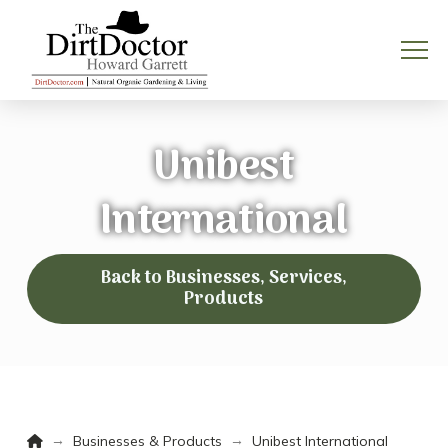
Unibest
International
Back to Businesses, Services,
Products
Home
→
→
Businesses & Products
Unibest International