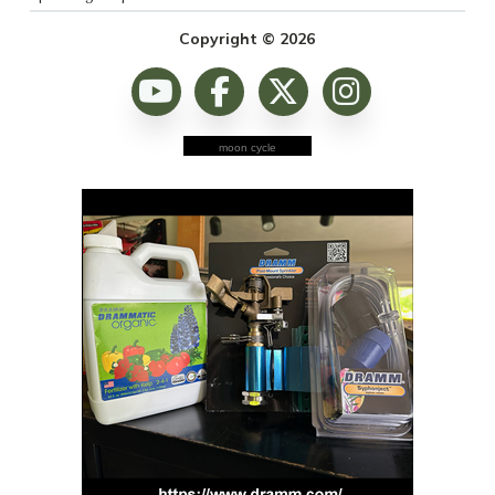
Copyright © 2026
moon cycle