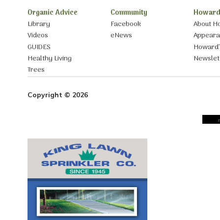
Organic Advice
Community
Howard
Library
Facebook
About H
Videos
eNews
Appear
GUIDES
Howard’
Healthy Living
Newslet
Trees
Copyright © 2026