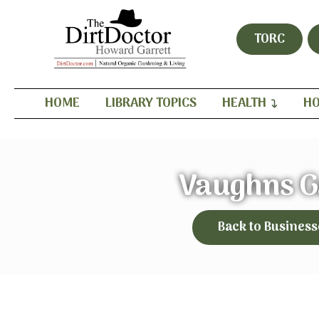
TORC
HOME
LIBRARY TOPICS
HEALTH
HO
Vaughns G
Back to Business