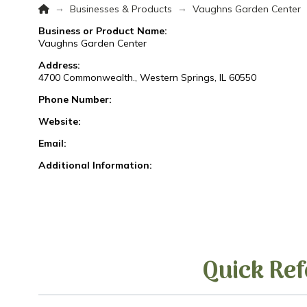
Home
→
→
Businesses & Products
Vaughns Garden Center
Business or Product Name:
Vaughns Garden Center
Address:
4700 Commonwealth., Western Springs, IL 60550
Phone Number:
Website:
Email:
Additional Information:
Quick Ref