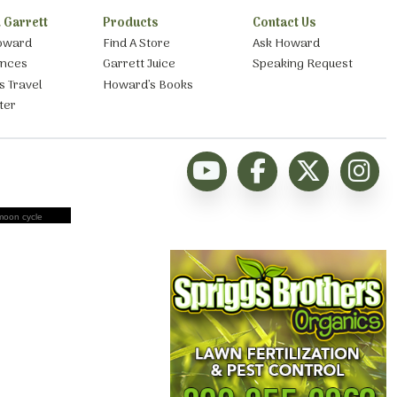
 Garrett
Products
Contact Us
oward
Find A Store
Ask Howard
ances
Garrett Juice
Speaking Request
s Travel
Howard’s Books
ter
moon cycle