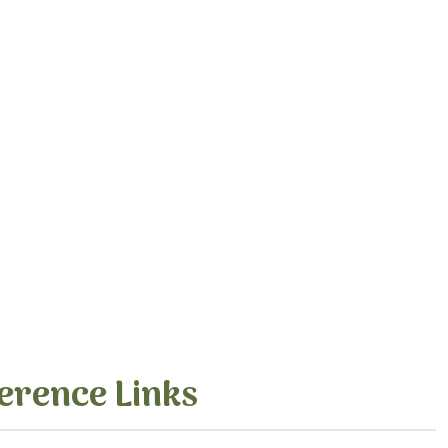
erence Links