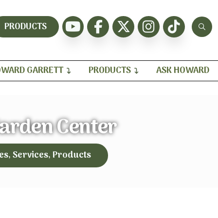
PRODUCTS
WARD GARRETT
PRODUCTS
ASK HOWARD
arden Center
es, Services, Products