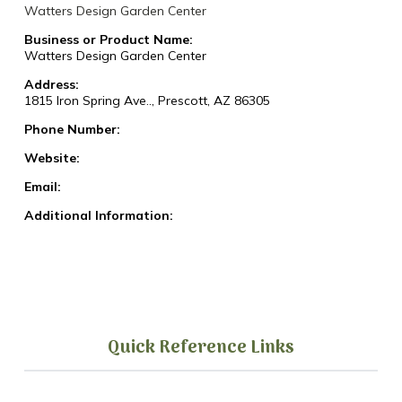
Watters Design Garden Center
Business or Product Name:
Watters Design Garden Center
Address:
1815 Iron Spring Ave.., Prescott, AZ 86305
Phone Number:
Website:
Email:
Additional Information:
Quick Reference Links