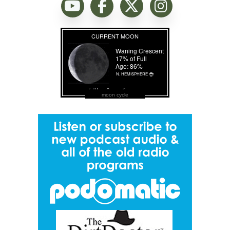
moon cycle