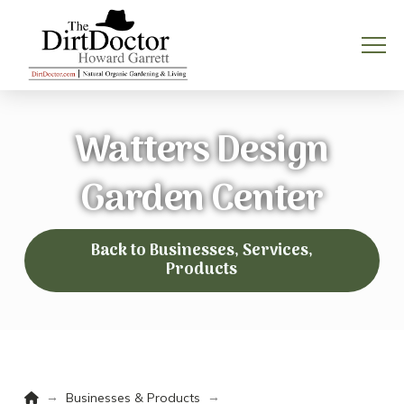
Watters Design
Garden Center
Back to Businesses, Services,
Products
Home
→
→
Businesses & Products