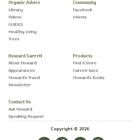
Organic Advice
Community
Library
Facebook
Videos
eNews
GUIDES
Healthy Living
Trees
Howard Garrett
Products
About Howard
Find A Store
Appearances
Garrett Juice
Howard’s Travel
Howard’s Books
Newsletter
Contact Us
Ask Howard
Speaking Request
Copyright © 2026