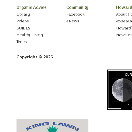
Organic Advice
Community
Howard
Library
Facebook
About H
Videos
eNews
Appear
GUIDES
Howard’
Healthy Living
Newslet
Trees
Copyright © 2026