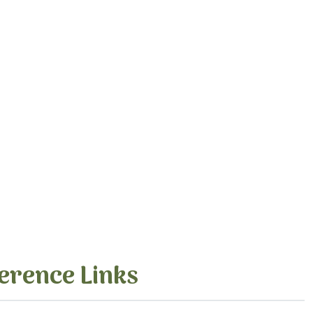
erence Links