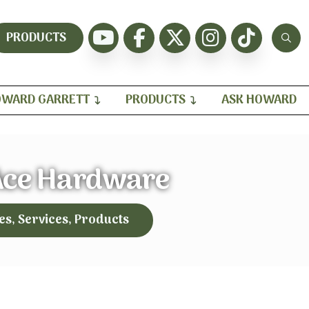
PRODUCTS
WARD GARRETT
PRODUCTS
ASK HOWARD
Ace Hardware
es, Services, Products