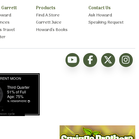
 Garrett
Products
Contact Us
oward
Find A Store
Ask Howard
ances
Garrett Juice
Speaking Request
s Travel
Howard’s Books
ter
moon cycle