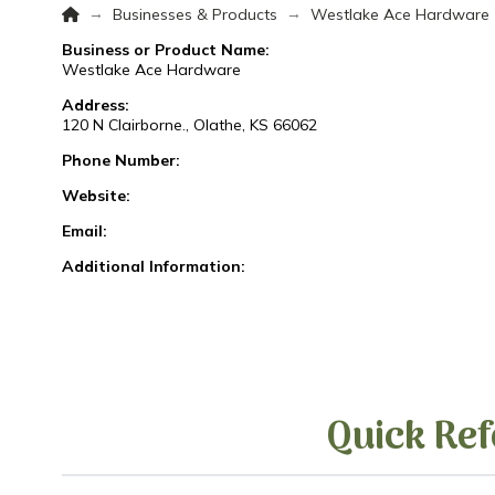
Home
→
→
Businesses & Products
Westlake Ace Hardware
Business or Product Name:
Westlake Ace Hardware
Address:
120 N Clairborne., Olathe, KS 66062
Phone Number:
Website:
Email:
Additional Information:
Quick Ref