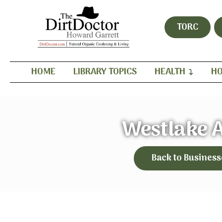
TORC
HOME
LIBRARY TOPICS
HEALTH
HO
Westlake 
Back to Business