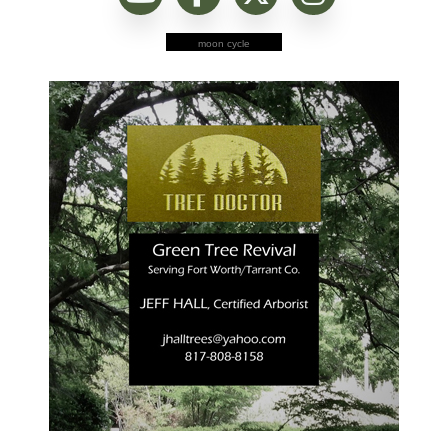
moon cycle