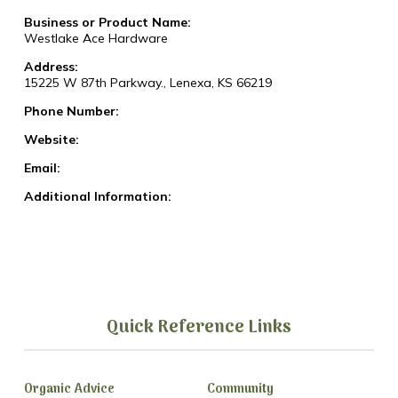
Business or Product Name:
Westlake Ace Hardware
Address:
15225 W 87th Parkway., Lenexa, KS 66219
Phone Number:
Website:
Email:
Additional Information:
Quick Reference Links
Organic Advice
Community