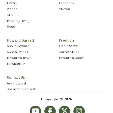
Library
Facebook
Videos
eNews
GUIDES
Healthy Living
Trees
Howard Garrett
Products
About Howard
Find A Store
Appearances
Garrett Juice
Howard’s Travel
Howard’s Books
Newsletter
Contact Us
Ask Howard
Speaking Request
Copyright © 2026