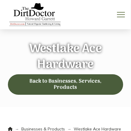
Westlake Ace
Hardware
Back to Businesses, Services,
Products
Home
→
→
Businesses & Products
Westlake Ace Hardware