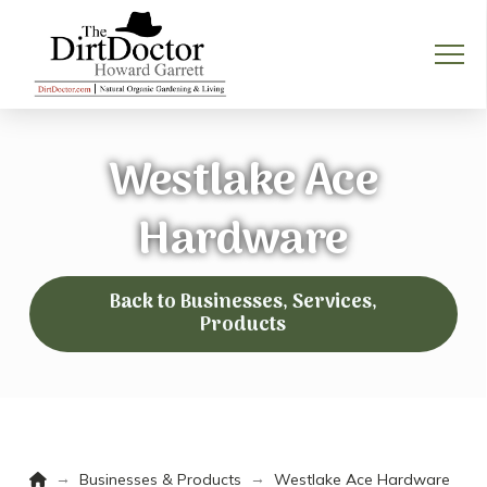
Westlake Ace
Hardware
Back to Businesses, Services,
Products
Home
→
→
Businesses & Products
Westlake Ace Hardware