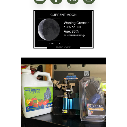
moon cycle