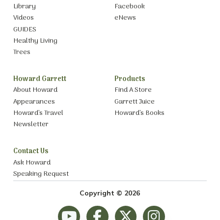
Library
Facebook
Videos
eNews
GUIDES
Healthy Living
Trees
Howard Garrett
Products
About Howard
Find A Store
Appearances
Garrett Juice
Howard’s Travel
Howard’s Books
Newsletter
Contact Us
Ask Howard
Speaking Request
Copyright © 2026