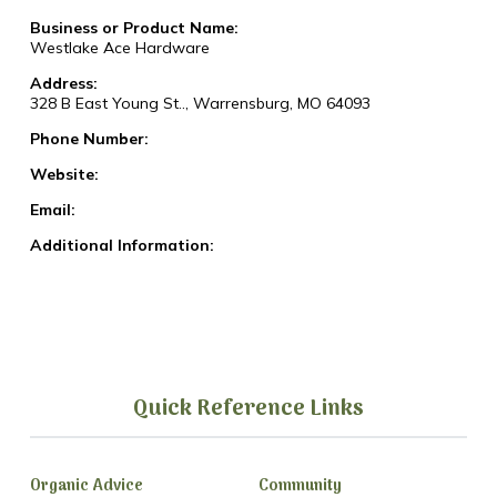
Business or Product Name:
Westlake Ace Hardware
Address:
328 B East Young St.., Warrensburg, MO 64093
Phone Number:
Website:
Email:
Additional Information:
Quick Reference Links
Organic Advice
Community