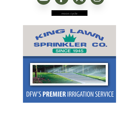
moon cycle