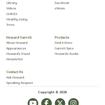
Library
Facebook
Videos
eNews
GUIDES
Healthy Living
Trees
Howard Garrett
Products
About Howard
Find A Store
Appearances
Garrett Juice
Howard’s Travel
Howard’s Books
Newsletter
Contact Us
Ask Howard
Speaking Request
Copyright © 2026