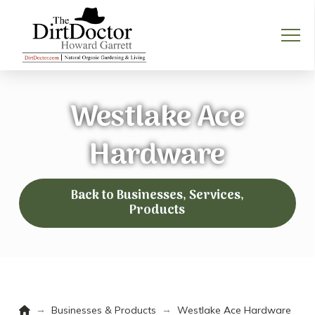
Westlake Ace
Hardware
Back to Businesses, Services,
Products
Home
→
→
Businesses & Products
Westlake Ace Hardware