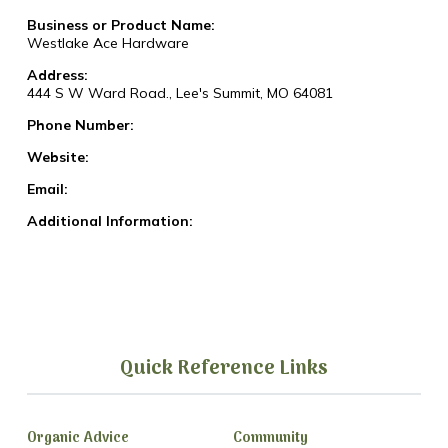
Business or Product Name:
Westlake Ace Hardware
Address:
444 S W Ward Road., Lee's Summit, MO 64081
Phone Number:
Website:
Email:
Additional Information:
Quick Reference Links
Organic Advice
Community