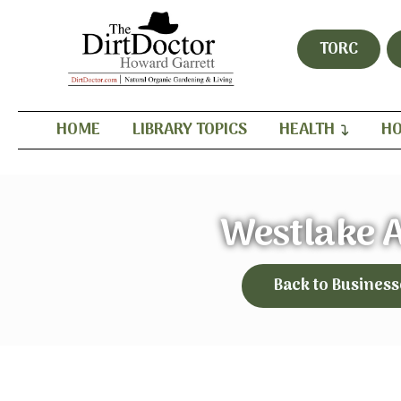
TORC
HOME
LIBRARY TOPICS
HEALTH
HO
Westlake 
Back to Business