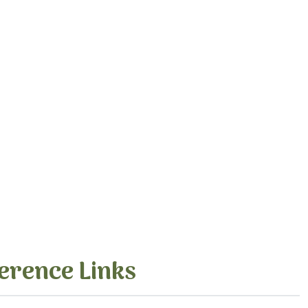
erence Links