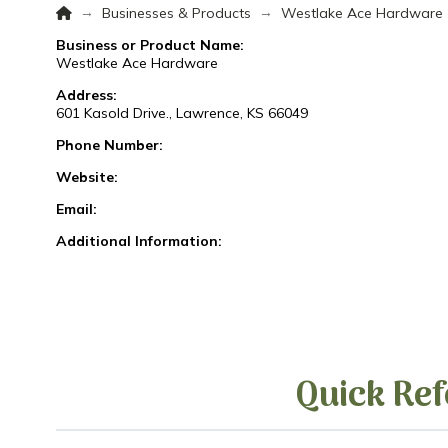
Home
→
→
Businesses & Products
Westlake Ace Hardware
Business or Product Name:
Westlake Ace Hardware
Address:
601 Kasold Drive., Lawrence, KS 66049
Phone Number:
Website:
Email:
Additional Information:
Quick Ref