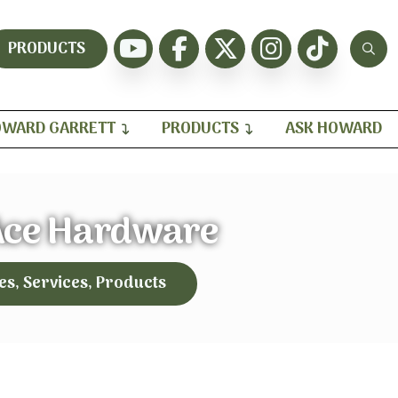
PRODUCTS
WARD GARRETT
PRODUCTS
ASK HOWARD
Ace Hardware
es, Services, Products