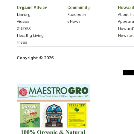
Organic Advice
Community
Howard
Library
Facebook
About H
Videos
eNews
Appear
GUIDES
Howard’
Healthy Living
Newslet
Trees
Copyright © 2026