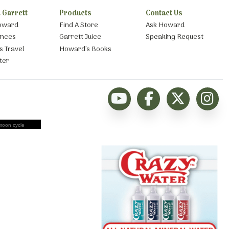
 Garrett
Products
Contact Us
oward
Find A Store
Ask Howard
ances
Garrett Juice
Speaking Request
s Travel
Howard’s Books
ter
moon cycle