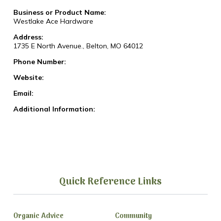
Business or Product Name:
Westlake Ace Hardware
Address:
1735 E North Avenue., Belton, MO 64012
Phone Number:
Website:
Email:
Additional Information:
Quick Reference Links
Organic Advice
Community