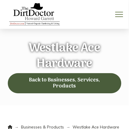
Westlake Ace
Hardware
Back to Businesses, Services,
Products
Home
→
→
Businesses & Products
Westlake Ace Hardware