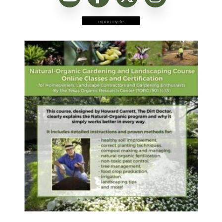
moon cycle