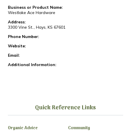
Business or Product Name:
Westlake Ace Hardware
Address:
3300 Vine St.., Hays, KS 67601
Phone Number:
Website:
Email:
Additional Information:
Quick Reference Links
Organic Advice
Community