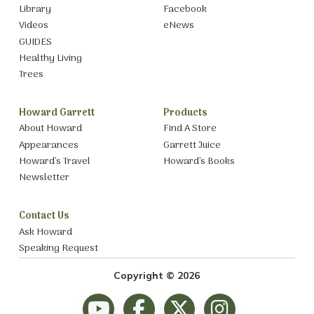
Library
Facebook
Videos
eNews
GUIDES
Healthy Living
Trees
Howard Garrett
Products
About Howard
Find A Store
Appearances
Garrett Juice
Howard’s Travel
Howard’s Books
Newsletter
Contact Us
Ask Howard
Speaking Request
Copyright © 2026