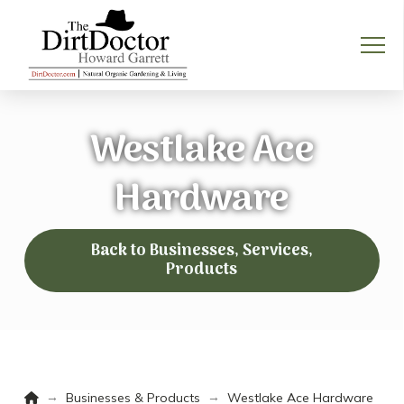
Westlake Ace
Hardware
Back to Businesses, Services,
Products
Home
→
→
Businesses & Products
Westlake Ace Hardware