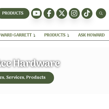
PRODUCTS
WARD GARRETT
PRODUCTS
ASK HOWARD
Ace Hardware
es, Services, Products