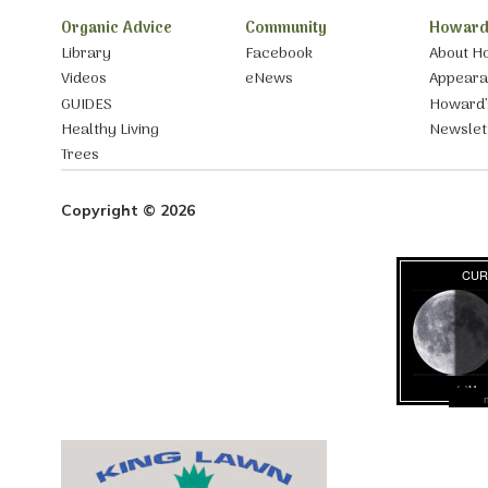
Organic Advice
Community
Howard
Library
Facebook
About H
Videos
eNews
Appear
GUIDES
Howard’
Healthy Living
Newslet
Trees
Copyright © 2026