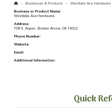
Home
→
→
Businesses & Products
Westlake Ace Hardware
Business or Product Name:
Westlake Ace Hardware
Address:
708 S. Aspen., Broken Arrow, OK 74012
Phone Number:
Website:
Email:
Additional Information:
Quick Ref