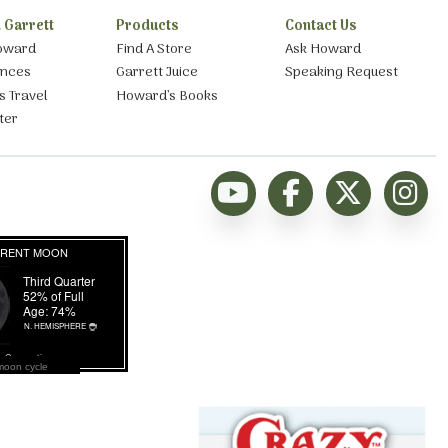
 Garrett
Products
Contact Us
oward
Find A Store
Ask Howard
ances
Garrett Juice
Speaking Request
s Travel
Howard’s Books
ter
moon cycle