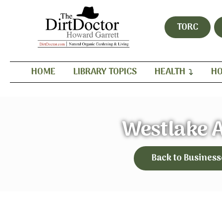
TORC
HOME
LIBRARY TOPICS
HEALTH
HO
Westlake 
Back to Business