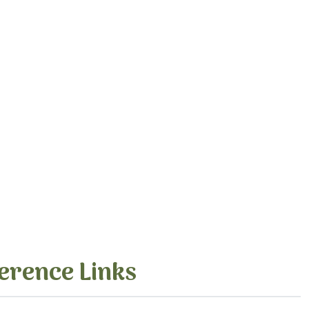
erence Links