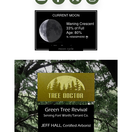
moon cycle