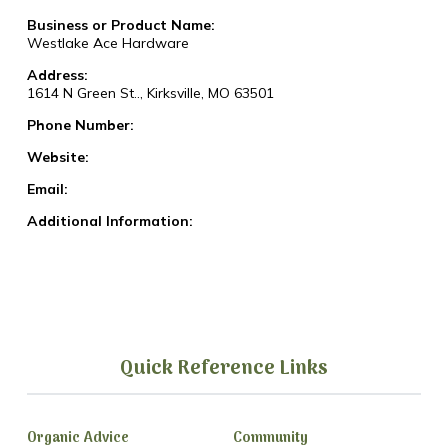
Business or Product Name:
Westlake Ace Hardware
Address:
1614 N Green St.., Kirksville, MO 63501
Phone Number:
Website:
Email:
Additional Information:
Quick Reference Links
Organic Advice
Community