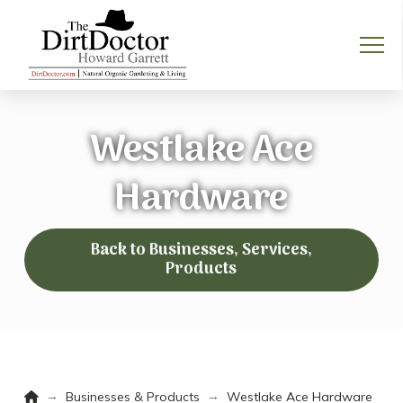
Westlake Ace
Hardware
Back to Businesses, Services,
Products
Home
→
→
Businesses & Products
Westlake Ace Hardware