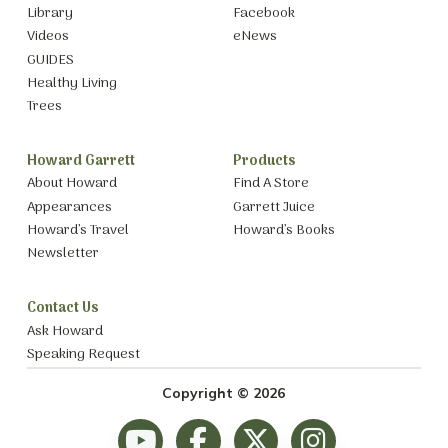
Library
Facebook
Videos
eNews
GUIDES
Healthy Living
Trees
Howard Garrett
Products
About Howard
Find A Store
Appearances
Garrett Juice
Howard’s Travel
Howard’s Books
Newsletter
Contact Us
Ask Howard
Speaking Request
Copyright © 2026