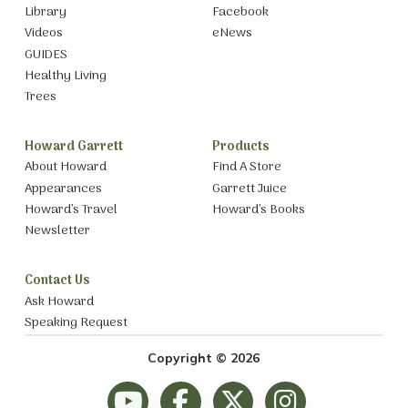
Library
Facebook
Videos
eNews
GUIDES
Healthy Living
Trees
Howard Garrett
Products
About Howard
Find A Store
Appearances
Garrett Juice
Howard’s Travel
Howard’s Books
Newsletter
Contact Us
Ask Howard
Speaking Request
Copyright © 2026