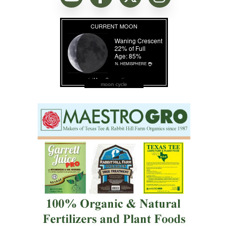
moon cycle