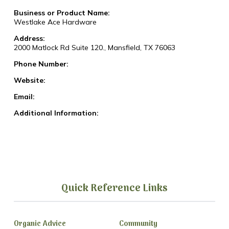
Business or Product Name:
Westlake Ace Hardware
Address:
2000 Matlock Rd Suite 120., Mansfield, TX 76063
Phone Number:
Website:
Email:
Additional Information:
Quick Reference Links
Organic Advice
Community