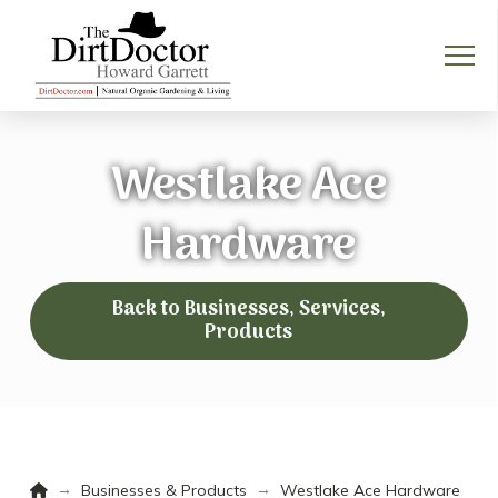
Westlake Ace
Hardware
Back to Businesses, Services,
Products
Home
→
→
Businesses & Products
Westlake Ace Hardware