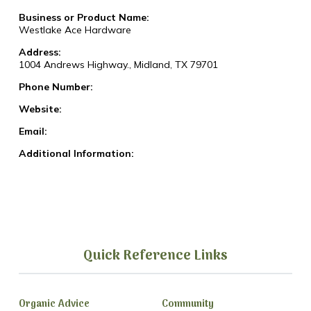
Business or Product Name:
Westlake Ace Hardware
Address:
1004 Andrews Highway., Midland, TX 79701
Phone Number:
Website:
Email:
Additional Information:
Quick Reference Links
Organic Advice
Community