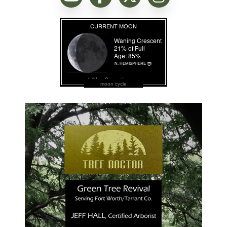
moon cycle