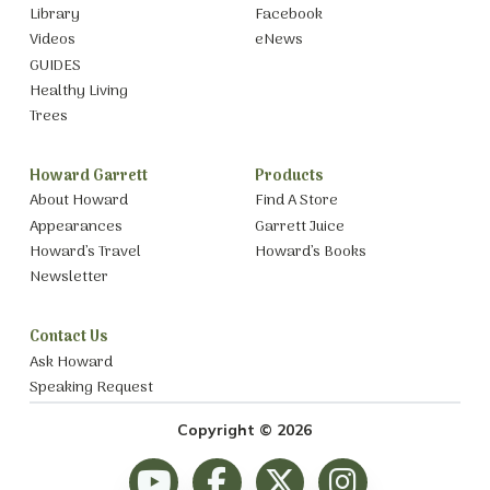
Library
Facebook
Videos
eNews
GUIDES
Healthy Living
Trees
Howard Garrett
Products
About Howard
Find A Store
Appearances
Garrett Juice
Howard’s Travel
Howard’s Books
Newsletter
Contact Us
Ask Howard
Speaking Request
Copyright © 2026