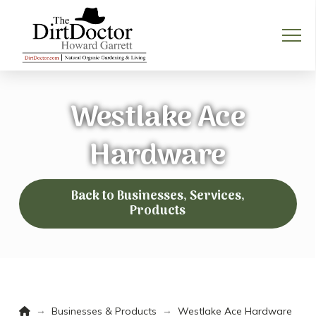
Westlake Ace
Hardware
Back to Businesses, Services,
Products
Home
→
→
Businesses & Products
Westlake Ace Hardware