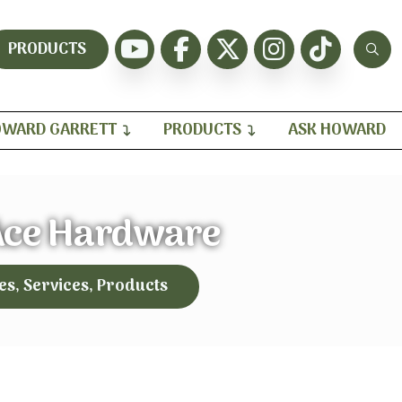
PRODUCTS
WARD GARRETT
PRODUCTS
ASK HOWARD
Ace Hardware
es, Services, Products