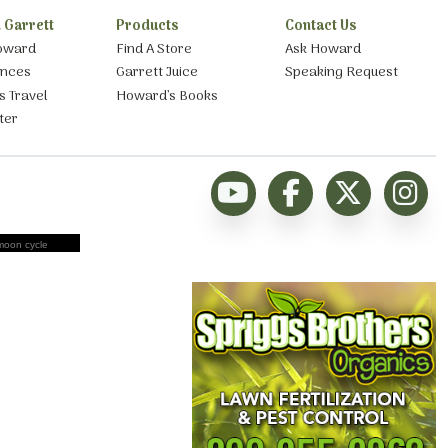
 Garrett
Products
Contact Us
oward
Find A Store
Ask Howard
ances
Garrett Juice
Speaking Request
s Travel
Howard’s Books
ter
moon cycle