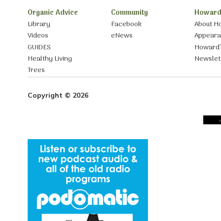
Organic Advice
Community
Howard
Library
Facebook
About H
Videos
eNews
Appear
GUIDES
Howard’
Healthy Living
Newslet
Trees
Copyright © 2026