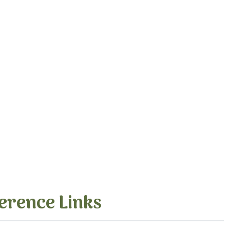
erence Links