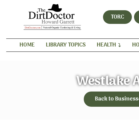
TORC
HOME
LIBRARY TOPICS
HEALTH
HO
Westlake 
Back to Business