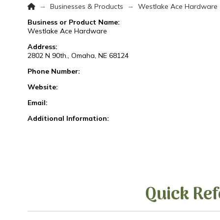
Home
→
→
Businesses & Products
Westlake Ace Hardware
Business or Product Name:
Westlake Ace Hardware
Address:
2802 N 90th., Omaha, NE 68124
Phone Number:
Website:
Email:
Additional Information:
Quick Ref