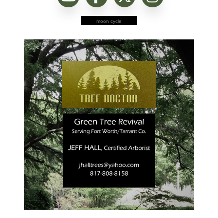
moon cycle