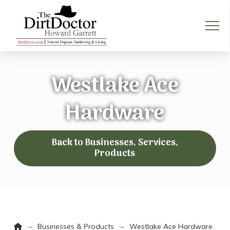
Westlake Ace
Hardware
Back to Businesses, Services,
Products
Home
→
→
Businesses & Products
Westlake Ace Hardware