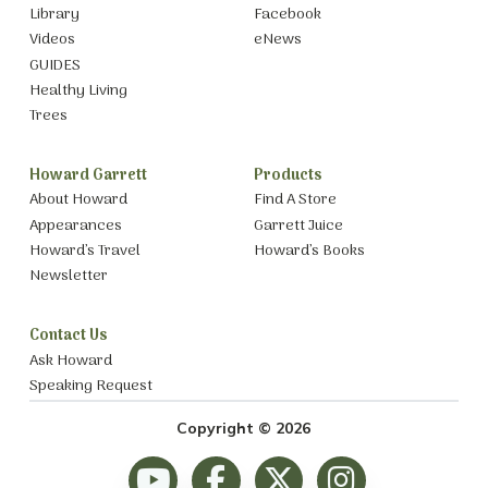
Library
Facebook
Videos
eNews
GUIDES
Healthy Living
Trees
Howard Garrett
Products
About Howard
Find A Store
Appearances
Garrett Juice
Howard’s Travel
Howard’s Books
Newsletter
Contact Us
Ask Howard
Speaking Request
Copyright © 2026