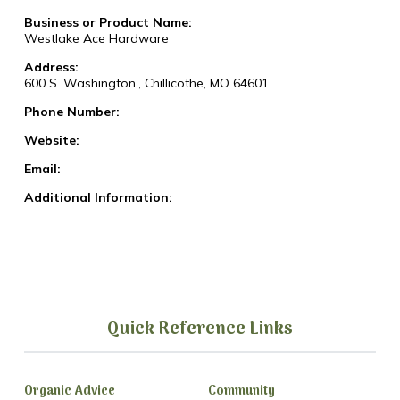
Business or Product Name:
Westlake Ace Hardware
Address:
600 S. Washington., Chillicothe, MO 64601
Phone Number:
Website:
Email:
Additional Information:
Quick Reference Links
Organic Advice
Community