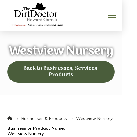
Westview Nursery
Back to Businesses, Services,
Products
Home
→
→
Businesses & Products
Westview Nursery
Business or Product Name:
Westview Nursery