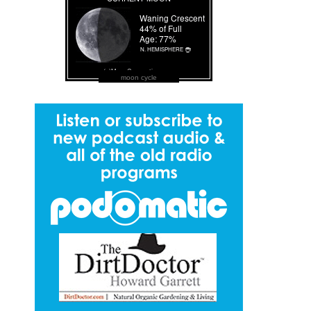
moon cycle