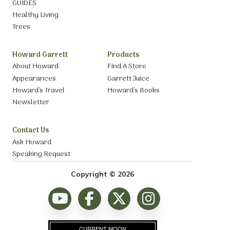
GUIDES
Healthy Living
Trees
Howard Garrett
Products
About Howard
Find A Store
Appearances
Garrett Juice
Howard’s Travel
Howard’s Books
Newsletter
Contact Us
Ask Howard
Speaking Request
Copyright © 2026