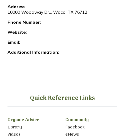
Address:
10000 Woodway Dr.., Waco, TX 76712
Phone Number:
Website:
Email:
Additional Information:
Quick Reference Links
Organic Advice
Community
Library
Facebook
Videos
eNews