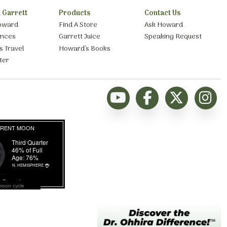
 Garrett
Products
Contact Us
oward
Find A Store
Ask Howard
ances
Garrett Juice
Speaking Request
s Travel
Howard’s Books
ter
moon cycle