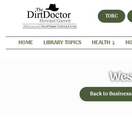
TORC
HOME
LIBRARY TOPICS
HEALTH
HO
Wes
Back to Business