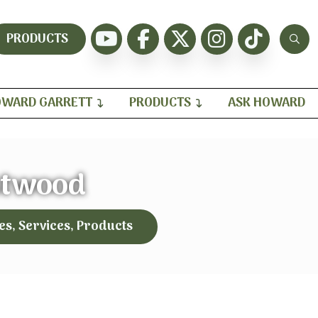
PRODUCTS
WARD GARRETT
PRODUCTS
ASK HOWARD
twood
es, Services, Products