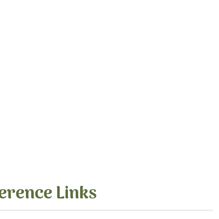
erence Links