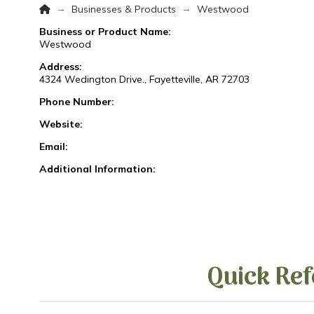
Home
→
→
Businesses & Products
Westwood
Business or Product Name:
Westwood
Address:
4324 Wedington Drive., Fayetteville, AR 72703
Phone Number:
Website:
Email:
Additional Information:
Quick Ref