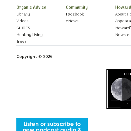
Organic Advice
Community
Howard
Library
Facebook
About H
Videos
eNews
Appear
GUIDES
Howard’
Healthy Living
Newslet
Trees
Copyright © 2026