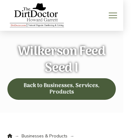
Wilkerson Feed
Seed I
Back to Businesses, Services,
Products
Home
→
→
Businesses & Products