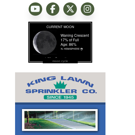
moon cycle