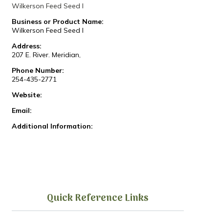
Wilkerson Feed Seed I
Business or Product Name:
Wilkerson Feed Seed I
Address:
207 E. River. Meridian,
Phone Number:
254-435-2771
Website:
Email:
Additional Information:
Quick Reference Links