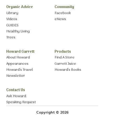
Organic Advice
Community
Library
Facebook
Videos
eNews
GUIDES
Healthy Living
Trees
Howard Garrett
Products
About Howard
Find A Store
Appearances
Garrett Juice
Howard’s Travel
Howard’s Books
Newsletter
Contact Us
Ask Howard
Speaking Request
Copyright © 2026