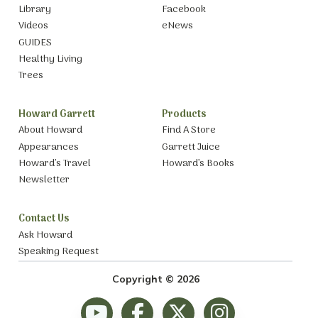
Library
Facebook
Videos
eNews
GUIDES
Healthy Living
Trees
Howard Garrett
Products
About Howard
Find A Store
Appearances
Garrett Juice
Howard’s Travel
Howard’s Books
Newsletter
Contact Us
Ask Howard
Speaking Request
Copyright © 2026