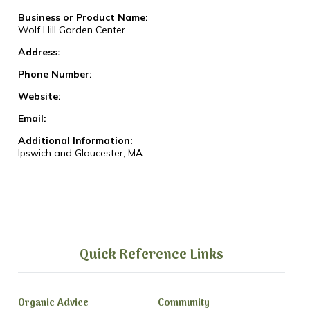
Business or Product Name:
Wolf Hill Garden Center
Address:
Phone Number:
Website:
Email:
Additional Information:
Ipswich and Gloucester, MA
Quick Reference Links
Organic Advice
Community