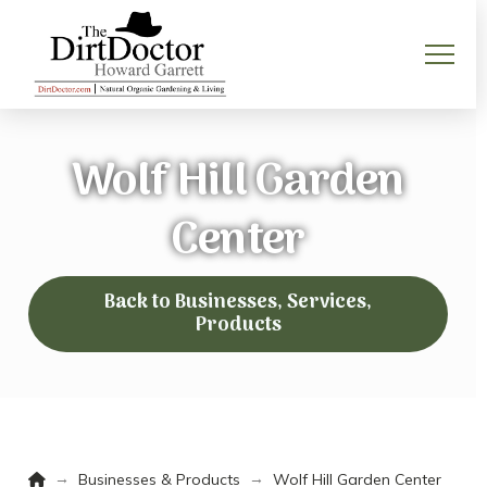
Wolf Hill Garden
Center
Back to Businesses, Services,
Products
Home
→
→
Businesses & Products
Wolf Hill Garden Center