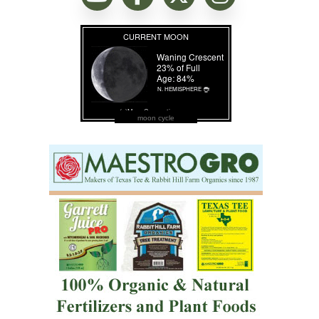
moon cycle