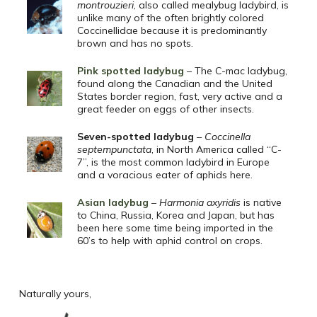
montrouzieri
, also called mealybug ladybird, is
unlike many of the often brightly colored
Coccinellidae because it is predominantly
brown and has no spots.
Pink spotted ladybug
– The C-mac ladybug,
found along the Canadian and the United
States border region, fast, very active and a
great feeder on eggs of other insects.
Seven-spotted ladybug
–
Coccinella
septempunctata
, in North America called “C-
7”, is the most common ladybird in Europe
and a voracious eater of aphids here.
Asian ladybug
–
Harmonia axyridis
is native
to China, Russia, Korea and Japan, but has
been here some time being imported in the
60’s to help with aphid control on crops.
Naturally yours,