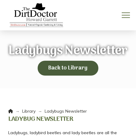
Ladybugs Newsletter
Back to Library
Home
→
→
Library
Ladybugs Newsletter
LADYBUG NEWSLETTER
Ladybugs, ladybird beetles and lady beetles are all the