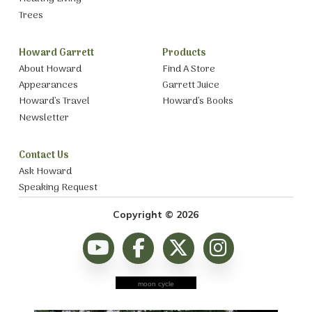
Trees
Howard Garrett
Products
About Howard
Find A Store
Appearances
Garrett Juice
Howard’s Travel
Howard’s Books
Newsletter
Contact Us
Ask Howard
Speaking Request
Copyright © 2026
moon cycle