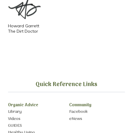
Howard Garrett
The Dirt Doctor
Quick Reference Links
Organic Advice
Community
Library
Facebook
Videos
eNews
GUIDES
Healthy Living