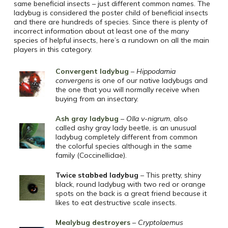
same beneficial insects – just different common names. The
ladybug is considered the poster child of beneficial insects
and there are hundreds of species. Since there is plenty of
incorrect information about at least one of the many
species of helpful insects, here’s a rundown on all the main
players in this category.
Convergent ladybug
–
Hippodamia
convergens
is one of our native ladybugs and
the one that you will normally receive when
buying from an insectary.
Ash gray ladybug
–
Olla v-nigrum
, also
called ashy gray lady beetle, is an unusual
ladybug completely different from common
the colorful species although in the same
family (Coccinellidae).
Twice stabbed ladybug
– This pretty, shiny
black, round ladybug with two red or orange
spots on the back is a great friend because it
likes to eat destructive scale insects.
Mealybug destroyers
–
Cryptolaemus