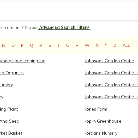
ch options? Try our
Advanced Search Filters
.
N
O
P
Q
R
S
T
U
V
W
X
Y
Z
ALL
ursery Landscaping Inc
Johnsons Garden Center
and Organics
Johnsons Garden Center I
Nursery
Johnsons Garden Center I
ry
Johnsons Garden Center I
ing Plant
Jones Farm
 And Seed
Joplin Greenhouse
rket Basket
Jordans Nursery