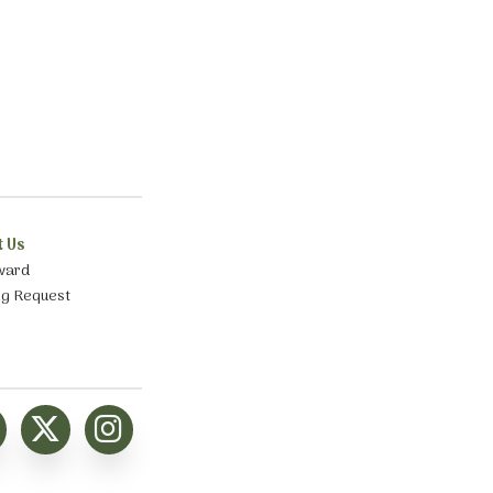
t Us
ward
ng Request