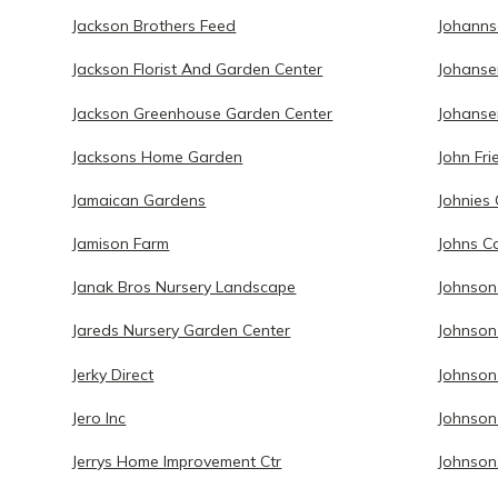
Jackson Brothers Feed
Johanns
Jackson Florist And Garden Center
Johanse
Jackson Greenhouse Garden Center
Johanse
Jacksons Home Garden
John Fr
Jamaican Gardens
Johnies
Jamison Farm
Johns C
Janak Bros Nursery Landscape
Johnson
Jareds Nursery Garden Center
Johnson
Jerky Direct
Johnso
Jero Inc
Johnson
Jerrys Home Improvement Ctr
Johnson