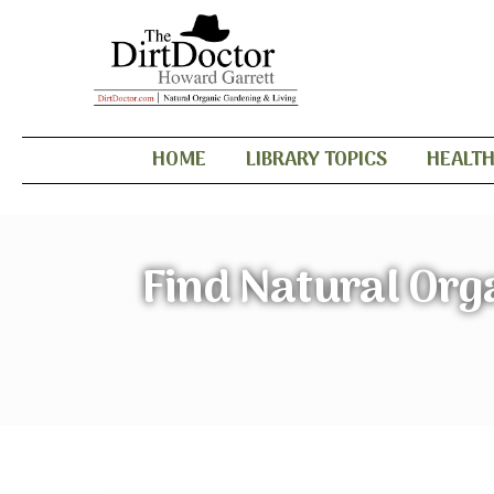
HOME
LIBRARY TOPICS
HEALT
Find Natural Org