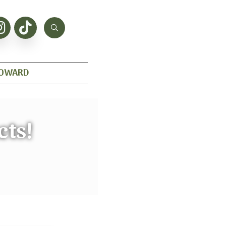
HOWARD
cts!