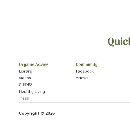
Quic
Organic Advice
Community
Library
Facebook
Videos
eNews
GUIDES
Healthy Living
Trees
Copyright © 2026