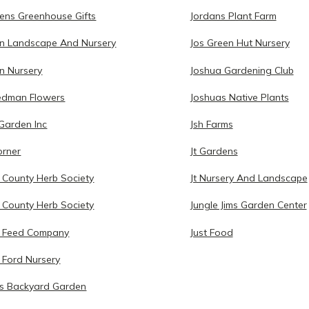
ens Greenhouse Gifts
Jordans Plant Farm
n Landscape And Nursery
Jos Green Hut Nursery
n Nursery
Joshua Gardening Club
iedman Flowers
Joshuas Native Plants
 Garden Inc
Jsh Farms
orner
Jt Gardens
 County Herb Society
Jt Nursery And Landscape
 County Herb Society
Jungle Jims Garden Center
n Feed Company
Just Food
 Ford Nursery
s Backyard Garden