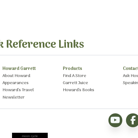
k Reference Links
Howard Garrett
Products
Contac
About Howard
Find A Store
Ask Ho
Appearances
Garrett Juice
Speaki
Howard’s Travel
Howard’s Books
Newsletter
moon cycle