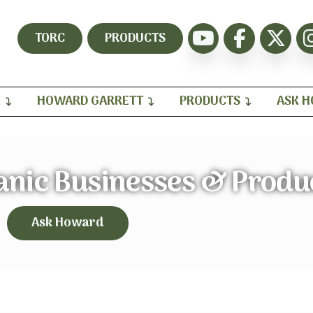
TORC
PRODUCTS
H
HOWARD GARRETT
PRODUCTS
ASK 
anic Businesses & Produ
Ask Howard