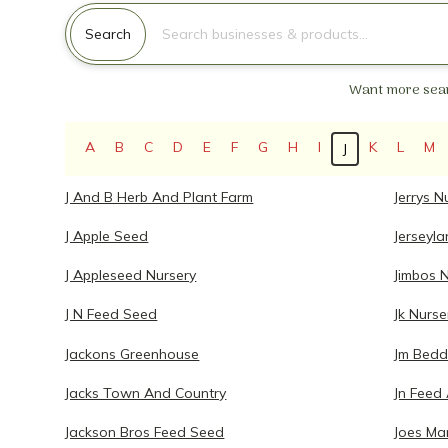
Search for:
Search
Want more sear
A
B
C
D
E
F
G
H
I
K
L
M
J
J And B Herb And Plant Farm
Jerrys N
J Apple Seed
Jerseyl
J Appleseed Nursery
Jimbos 
J N Feed Seed
Jk Nurse
Jackons Greenhouse
Jm Bedd
Jacks Town And Country
Jn Feed
Jackson Bros Feed Seed
Joes Ma