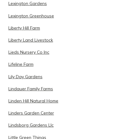
Lexington Gardens
Lexington Greenhouse
Liberty Hill Farm
Liberty Land Livestock
Lieds Nursery Co Inc
Lifeline Farm
Lily Day Gardens
Lindauer Family Farms
Linden Hill Natural Home
Linders Garden Center
Lindsborg Gardens Llc
Little Green Things