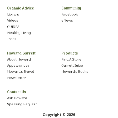
Organic Advice
Community
Library
Facebook
Videos
eNews
GUIDES
Healthy Living
Trees
Howard Garrett
Products
About Howard
Find A Store
Appearances
Garrett Juice
Howard’s Travel
Howard’s Books
Newsletter
Contact Us
Ask Howard
Speaking Request
Copyright © 2026