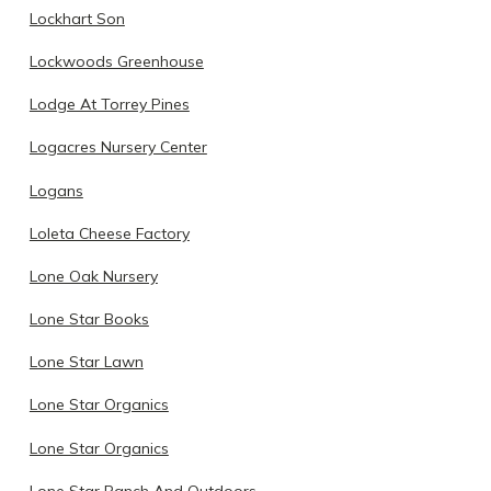
Lockhart Son
Lockwoods Greenhouse
Lodge At Torrey Pines
Logacres Nursery Center
Logans
Loleta Cheese Factory
Lone Oak Nursery
Lone Star Books
Lone Star Lawn
Lone Star Organics
Lone Star Organics
Lone Star Ranch And Outdoors