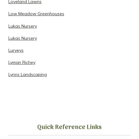
Loveland Lawns
Low Meadow Greenhouses
Lukas Nursery
Lukas Nursery
Lurveys
Lyman Richey
Lynns Landscaping
Quick Reference Links