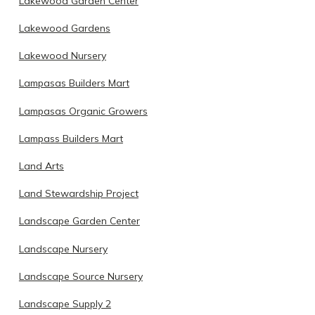
Lakewood Garden Center
Lakewood Gardens
Lakewood Nursery
Lampasas Builders Mart
Lampasas Organic Growers
Lampass Builders Mart
Land Arts
Land Stewardship Project
Landscape Garden Center
Landscape Nursery
Landscape Source Nursery
Landscape Supply 2