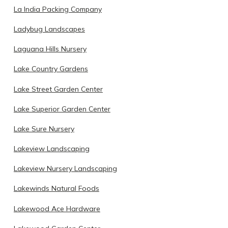
La India Packing Company
Ladybug Landscapes
Laguana Hills Nursery
Lake Country Gardens
Lake Street Garden Center
Lake Superior Garden Center
Lake Sure Nursery
Lakeview Landscaping
Lakeview Nursery Landscaping
Lakewinds Natural Foods
Lakewood Ace Hardware