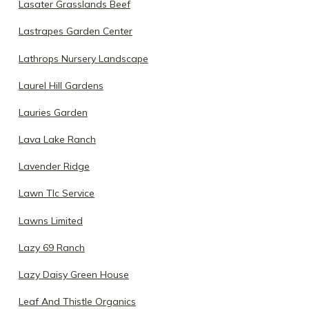
Lasater Grasslands Beef
Lastrapes Garden Center
Lathrops Nursery Landscape
Laurel Hill Gardens
Lauries Garden
Lava Lake Ranch
Lavender Ridge
Lawn Tlc Service
Lawns Limited
Lazy 69 Ranch
Lazy Daisy Green House
Leaf And Thistle Organics