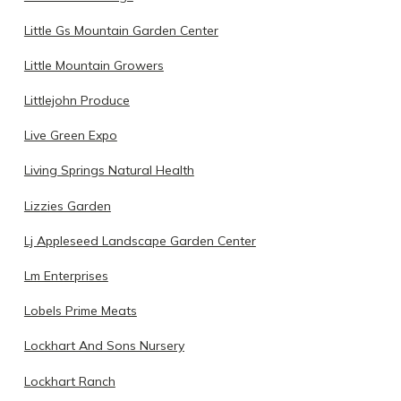
Little Gs Mountain Garden Center
Little Mountain Growers
Littlejohn Produce
Live Green Expo
Living Springs Natural Health
Lizzies Garden
Lj Appleseed Landscape Garden Center
Lm Enterprises
Lobels Prime Meats
Lockhart And Sons Nursery
Lockhart Ranch