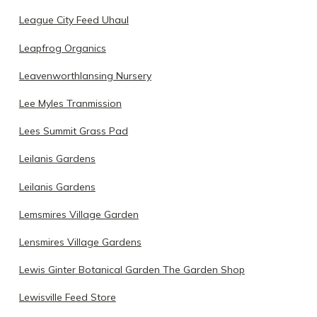
League City Feed Uhaul
Leapfrog Organics
Leavenworthlansing Nursery
Lee Myles Tranmission
Lees Summit Grass Pad
Leilanis Gardens
Leilanis Gardens
Lemsmires Village Garden
Lensmires Village Gardens
Lewis Ginter Botanical Garden The Garden Shop
Lewisville Feed Store