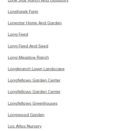
Lonehawk Farm
Lonestar Home And Garden
Long Feed
Long Feed And Seed
Long Meadow Ranch
Longbranch Lawn Landscape
Longfellows Garden Center
Longfellows Garden Center
Longfellows Greenhouses
Longwood Garden
Los Altos Nursery