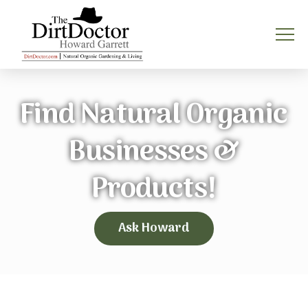
Find Natural Organic
Businesses &
Products!
Ask Howard