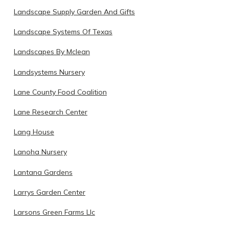
Landscape Supply Garden And Gifts
Landscape Systems Of Texas
Landscapes By Mclean
Landsystems Nursery
Lane County Food Coalition
Lane Research Center
Lang House
Lanoha Nursery
Lantana Gardens
Larrys Garden Center
Larsons Green Farms Llc