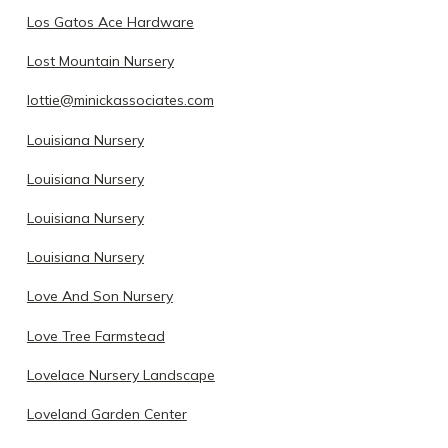
Los Gatos Ace Hardware
Lost Mountain Nursery
lottie@minickassociates.com
Louisiana Nursery
Louisiana Nursery
Louisiana Nursery
Louisiana Nursery
Love And Son Nursery
Love Tree Farmstead
Lovelace Nursery Landscape
Loveland Garden Center