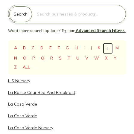
Search for:
Search
Want more search options? Try our
Advanced Search Filters
.
A
B
C
D
E
F
G
H
I
J
K
M
L
N
O
P
Q
R
S
T
U
V
W
X
Y
Z
ALL
L S Nursery
La Basse Cour Bed And Breakfast
La Casa Verde
La Casa Verde
La Casa Verde Nursery