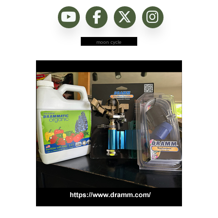
moon cycle