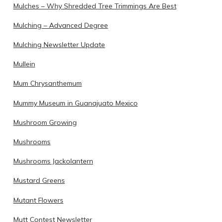
Mulches – Why Shredded Tree Trimmings Are Best
Mulching – Advanced Degree
Mulching Newsletter Update
Mullein
Mum Chrysanthemum
Mummy Museum in Guanajuato Mexico
Mushroom Growing
Mushrooms
Mushrooms Jackolantern
Mustard Greens
Mutant Flowers
Mutt Contest Newsletter