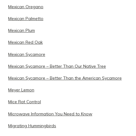
Mexican Oregano
Mexican Palmetto
Mexican Plum
Mexican Red Oak
Mexican Sycamore
Mexican Sycamore – Better Than Our Native Tree
Mexican Sycamore – Better Than the American Sycamore
Meyer Lemon
Mice Rat Control
Microwave Information You Need to Know
Migrating Hummingbirds