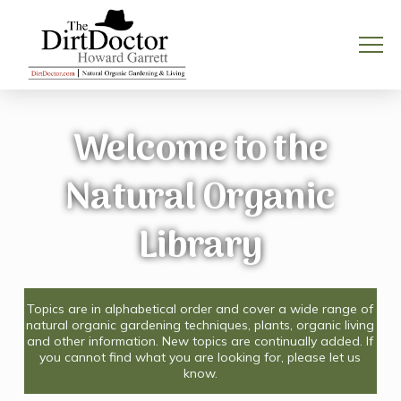
Welcome to the
Natural Organic
Library
Topics are in alphabetical order and cover a wide range of
natural organic gardening techniques, plants, organic living
and other information. New topics are continually added. If
you cannot find what you are looking for, please let us
know.