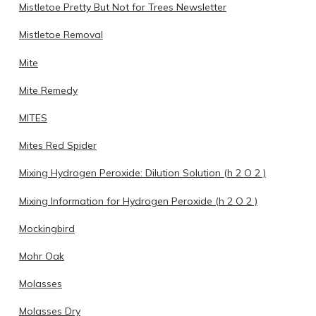
Mistletoe Pretty But Not for Trees Newsletter
Mistletoe Removal
Mite
Mite Remedy
MITES
Mites Red Spider
Mixing Hydrogen Peroxide: Dilution Solution (h 2 O 2 )
Mixing Information for Hydrogen Peroxide (h 2 O 2 )
Mockingbird
Mohr Oak
Molasses
Molasses Dry