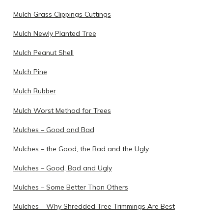
Mulch Grass Clippings Cuttings
Mulch Newly Planted Tree
Mulch Peanut Shell
Mulch Pine
Mulch Rubber
Mulch Worst Method for Trees
Mulches – Good and Bad
Mulches – the Good, the Bad and the Ugly
Mulches – Good, Bad and Ugly
Mulches – Some Better Than Others
Mulches – Why Shredded Tree Trimmings Are Best