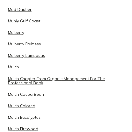
Mud Dauber
Muhly Gulf Coast
Mulberry
Mulberry Fruitless
Mulberry Lampasas
Mulch
Mulch Chapter From Organic Management For The
Professional Book
Mulch Cocoa Bean
Mulch Colored
Mulch Eucalyptus
Mulch Firewood