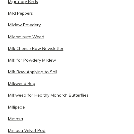
Migratory Birds
Mild Peppers
Mildew Powdery
Mileaminute Weed
Milk Cheese Raw Newsletter
Milk for Powdery Mildew
Milk Raw Applying to Soil
Milkweed Bug
Milkweed for Healthy Monarch Butterflies
Millipede
Mimosa
Mimosa Velvet Pod