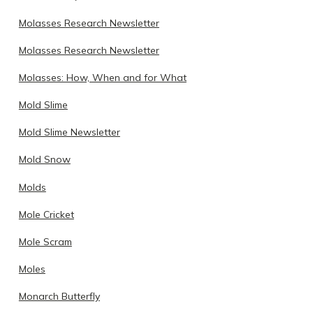
Molasses Research Newsletter
Molasses Research Newsletter
Molasses: How, When and for What
Mold Slime
Mold Slime Newsletter
Mold Snow
Molds
Mole Cricket
Mole Scram
Moles
Monarch Butterfly