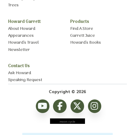
Trees
Howard Garrett
Products
About Howard
Find A Store
Appearances
Garrett Juice
Howard’s Travel
Howard’s Books
Newsletter
Contact Us
Ask Howard
Speaking Request
Copyright © 2026
moon cycle