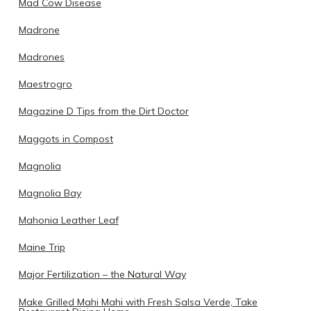
Mad Cow Disease
Madrone
Madrones
Maestrogro
Magazine D Tips from the Dirt Doctor
Maggots in Compost
Magnolia
Magnolia Bay
Mahonia Leather Leaf
Maine Trip
Major Fertilization – the Natural Way
Make Grilled Mahi Mahi with Fresh Salsa Verde, Take