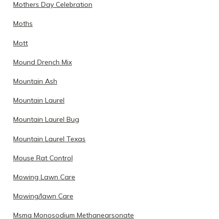
Mothers Day Celebration
Moths
Mott
Mound Drench Mix
Mountain Ash
Mountain Laurel
Mountain Laurel Bug
Mountain Laurel Texas
Mouse Rat Control
Mowing Lawn Care
Mowing/lawn Care
Msma Monosodium Methanearsonate