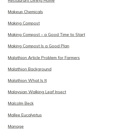
Restaurant Dining Home
Makeup Chemicals
Making Compost
Making Compost – a Good Time to Start
Making Compost Is a Good Plan
Malathion Article Problem for Farmers
Malathion Background
Malathion What Is It
Malaysian Walking Leaf Insect
Malcolm Beck
Mallee Eucalyptus
Manage