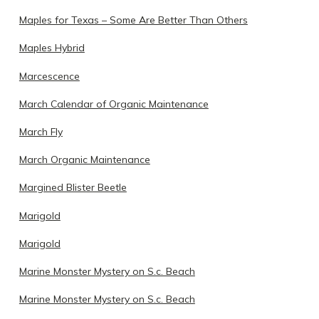
Maples for Texas – Some Are Better Than Others
Maples Hybrid
Marcescence
March Calendar of Organic Maintenance
March Fly
March Organic Maintenance
Margined Blister Beetle
Marigold
Marigold
Marine Monster Mystery on S.c. Beach
Marine Monster Mystery on S.c. Beach