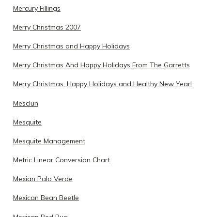
Mercury Fillings
Merry Christmas 2007
Merry Christmas and Happy Holidays
Merry Christmas And Happy Holidays From The Garretts
Merry Christmas, Happy Holidays and Healthy New Year!
Mesclun
Mesquite
Mesquite Management
Metric Linear Conversion Chart
Mexian Palo Verde
Mexican Bean Beetle
Mexican Bed Bug