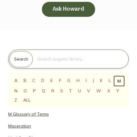
Ask Howard
Search for:
Search
A
B
C
D
E
F
G
H
I
J
K
L
M
N
O
P
Q
R
S
T
U
V
W
X
Y
Z
ALL
M Glossary of Terms
Maceration