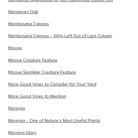
Monterrey Oak
Montezuma Cypress
Montezuma Cypress – Why Left Out of Last Column
Moose
Moose Creature Feature
Moose Sprinkler Creature Feature
More Good Vines to Consider for Your Yard
More Good Vines to Mention
Moringa
Moringa – One of Nature’s Most Useful Plants
Morning Glory