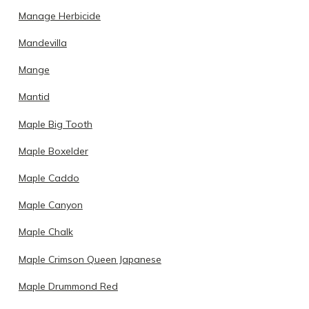
Manage Herbicide
Mandevilla
Mange
Mantid
Maple Big Tooth
Maple Boxelder
Maple Caddo
Maple Canyon
Maple Chalk
Maple Crimson Queen Japanese
Maple Drummond Red