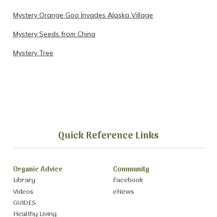
Mystery Orange Goo Invades Alaska Village
Mystery Seeds from China
Mystery Tree
Quick Reference Links
Organic Advice
Community
Library
Facebook
Videos
eNews
GUIDES
Healthy Living