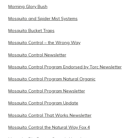
Morning Glory Bush
Mosquito and Spider Mist Systems
Mosquito Bucket Traps
Mosquito Control – the Wrong Way
Mosquito Control Newsletter
Mosquito Control Program Endorsed by Torc Newsletter
Mosquito Control Program Natural Organic
Mosquito Control Program Newsletter
Mosquito Control Program Update
Mosquito Control That Works Newsletter
Mosquito Control the Natural Way Fox 4