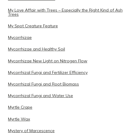
My Love Affair with Trees – Especially the Right Kind of Ash
Trees
My Spot Creature Feature
Mycorrhizae
Mycorrhizae and Healthy Soil
Mycorrhizae New Light on Nitrogen Flow
Mycorrhizal Fungi and Fertilizer Efficiency
Mycorrhizal Fungi and Root Biomass
Mycorrhizal Fungi and Water Use
Myrtle Crape
Myrtle Wax
Mystery of Marcescence