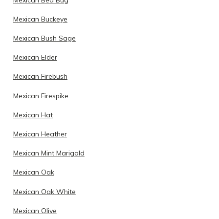
Mexican Buckeye
Mexican Bush Sage
Mexican Elder
Mexican Firebush
Mexican Firespike
Mexican Hat
Mexican Heather
Mexican Mint Marigold
Mexican Oak
Mexican Oak White
Mexican Olive