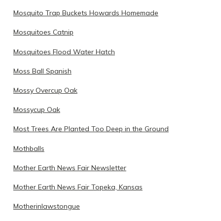
Mosquito Trap Buckets Howards Homemade
Mosquitoes Catnip
Mosquitoes Flood Water Hatch
Moss Ball Spanish
Mossy Overcup Oak
Mossycup Oak
Most Trees Are Planted Too Deep in the Ground
Mothballs
Mother Earth News Fair Newsletter
Mother Earth News Fair Topeka, Kansas
Motherinlawstongue