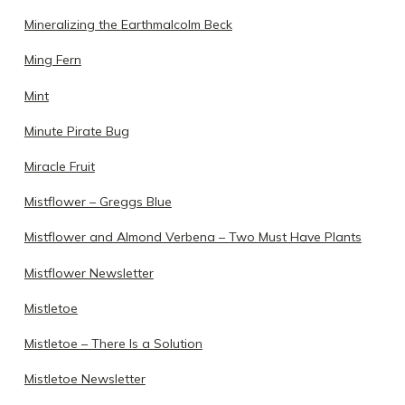
Mineralizing the Earthmalcolm Beck
Ming Fern
Mint
Minute Pirate Bug
Miracle Fruit
Mistflower – Greggs Blue
Mistflower and Almond Verbena – Two Must Have Plants
Mistflower Newsletter
Mistletoe
Mistletoe – There Is a Solution
Mistletoe Newsletter