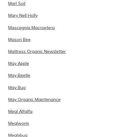
Marl Soil
Mary Nell Holly
Mascagnia Macroptera
Mason Bee
Mattress Organic Newsletter
May Apple
May Beetle
May Bug
May Organic Maintenance
Meal Alfalfa
Mealworm
Mealybug