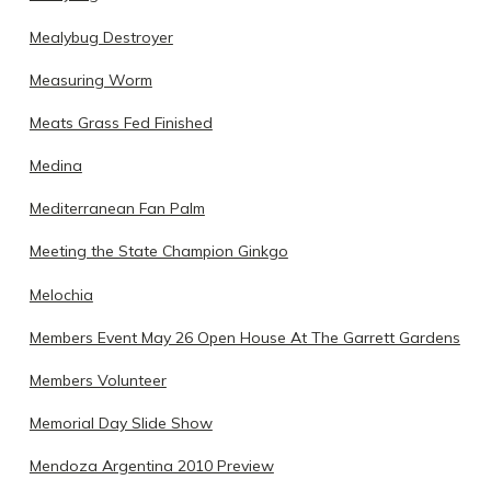
Mealybug Destroyer
Measuring Worm
Meats Grass Fed Finished
Medina
Mediterranean Fan Palm
Meeting the State Champion Ginkgo
Melochia
Members Event May 26 Open House At The Garrett Gardens
Members Volunteer
Memorial Day Slide Show
Mendoza Argentina 2010 Preview