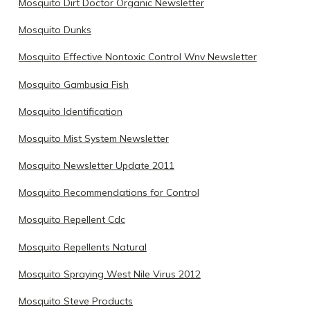
Mosquito Dirt Doctor Organic Newsletter
Mosquito Dunks
Mosquito Effective Nontoxic Control Wnv Newsletter
Mosquito Gambusia Fish
Mosquito Identification
Mosquito Mist System Newsletter
Mosquito Newsletter Update 2011
Mosquito Recommendations for Control
Mosquito Repellent Cdc
Mosquito Repellents Natural
Mosquito Spraying West Nile Virus 2012
Mosquito Steve Products