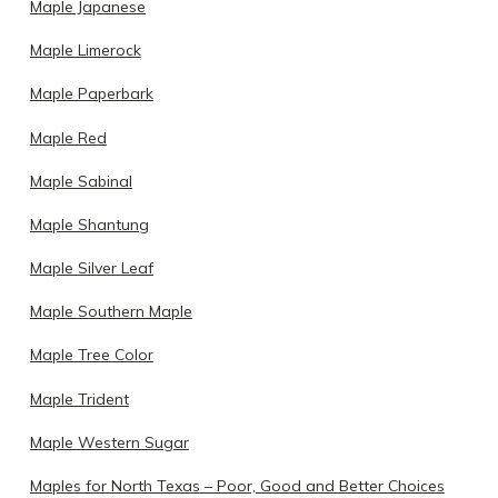
Maple Japanese
Maple Limerock
Maple Paperbark
Maple Red
Maple Sabinal
Maple Shantung
Maple Silver Leaf
Maple Southern Maple
Maple Tree Color
Maple Trident
Maple Western Sugar
Maples for North Texas – Poor, Good and Better Choices