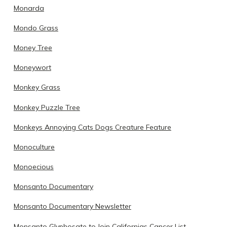
Monarda
Mondo Grass
Money Tree
Moneywort
Monkey Grass
Monkey Puzzle Tree
Monkeys Annoying Cats Dogs Creature Feature
Monoculture
Monoecious
Monsanto Documentary
Monsanto Documentary Newsletter
Monsanto Glyphosate to Join Californias Cancer List