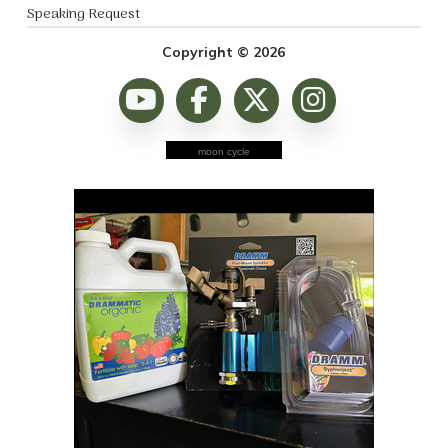
Speaking Request
Copyright © 2026
moon cycle