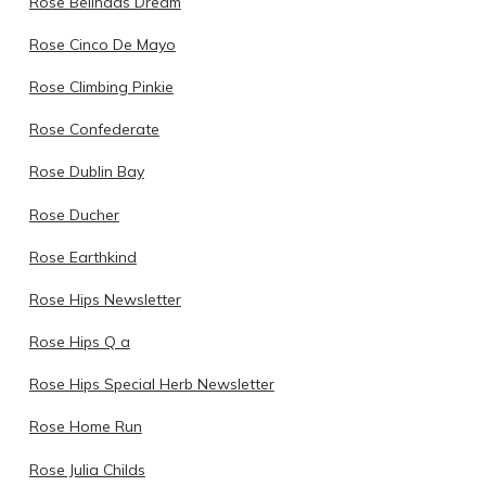
Rose Belindas Dream
Rose Cinco De Mayo
Rose Climbing Pinkie
Rose Confederate
Rose Dublin Bay
Rose Ducher
Rose Earthkind
Rose Hips Newsletter
Rose Hips Q a
Rose Hips Special Herb Newsletter
Rose Home Run
Rose Julia Childs