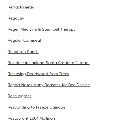
Refractometer
Regactiv
Regen Medicine & Stem Cell Therapy
Regular Cornmeal
Rehoboth Ranch
Reindeer in Lapland Santa Creature Feature
Removing Deadwood from Trees
Report Notes Many Reasons for Bee Decline
Rescuegrass
Responding to Freeze Damage
Restaurant 1884 Mallman