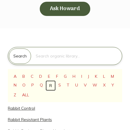
Ask Howard
Search for:
Search
A
B
C
D
E
F
G
H
I
J
K
L
M
N
O
P
Q
S
T
U
V
W
X
Y
R
Z
ALL
Rabbit Control
Rabbit Resistant Plants