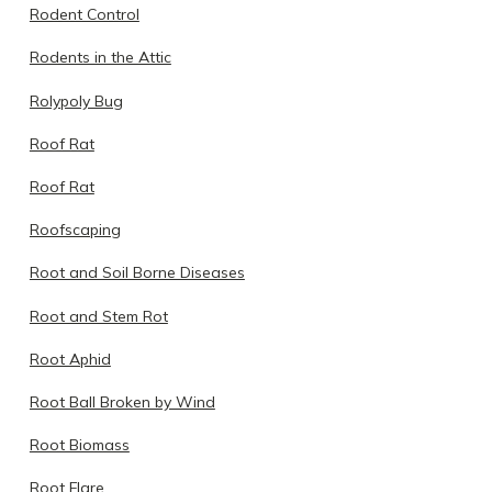
Rodent Control
Rodents in the Attic
Rolypoly Bug
Roof Rat
Roof Rat
Roofscaping
Root and Soil Borne Diseases
Root and Stem Rot
Root Aphid
Root Ball Broken by Wind
Root Biomass
Root Flare