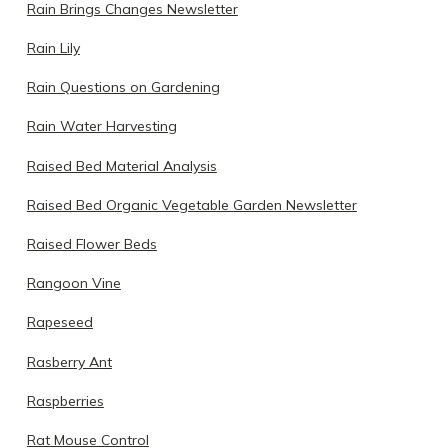
Rain Brings Changes Newsletter
Rain Lily
Rain Questions on Gardening
Rain Water Harvesting
Raised Bed Material Analysis
Raised Bed Organic Vegetable Garden Newsletter
Raised Flower Beds
Rangoon Vine
Rapeseed
Rasberry Ant
Raspberries
Rat Mouse Control