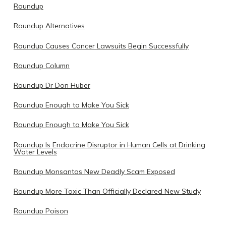
Roundup
Roundup Alternatives
Roundup Causes Cancer Lawsuits Begin Successfully
Roundup Column
Roundup Dr Don Huber
Roundup Enough to Make You Sick
Roundup Enough to Make You Sick
Roundup Is Endocrine Disruptor in Human Cells at Drinking
Water Levels
Roundup Monsantos New Deadly Scam Exposed
Roundup More Toxic Than Officially Declared New Study
Roundup Poison