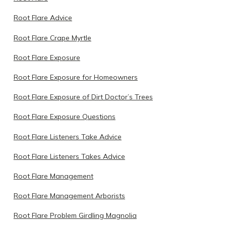
Root Flare Advice
Root Flare Crape Myrtle
Root Flare Exposure
Root Flare Exposure for Homeowners
Root Flare Exposure of Dirt Doctor’s Trees
Root Flare Exposure Questions
Root Flare Listeners Take Advice
Root Flare Listeners Takes Advice
Root Flare Management
Root Flare Management Arborists
Root Flare Problem Girdling Magnolia