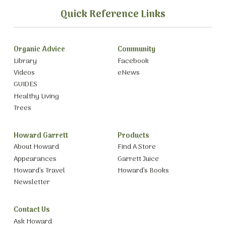
Quick Reference Links
Organic Advice
Community
Library
Facebook
Videos
eNews
GUIDES
Healthy Living
Trees
Howard Garrett
Products
About Howard
Find A Store
Appearances
Garrett Juice
Howard’s Travel
Howard’s Books
Newsletter
Contact Us
Ask Howard