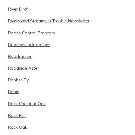
River Birch
Rivers and Streams in Trouble Newsletter
Roach Control Program
Roachescockroaches
Roadrunner
Roadside Aster
Robber Fly
Robin
Rock Chestnut Oak
Rock Elm
Rock Oak