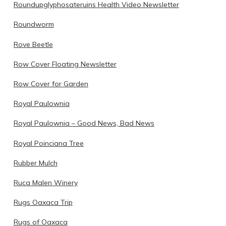
Roundupglyphosateruins Health Video Newsletter
Roundworm
Rove Beetle
Row Cover Floating Newsletter
Row Cover for Garden
Royal Paulownia
Royal Paulownia – Good News, Bad News
Royal Poinciana Tree
Rubber Mulch
Ruca Malen Winery
Rugs Oaxaca Trip
Rugs of Oaxaca