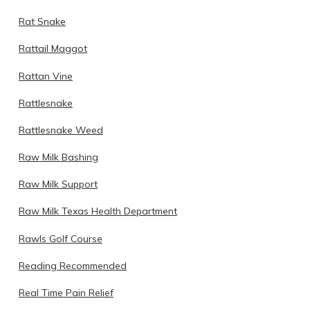
Rat Snake
Rattail Maggot
Rattan Vine
Rattlesnake
Rattlesnake Weed
Raw Milk Bashing
Raw Milk Support
Raw Milk Texas Health Department
Rawls Golf Course
Reading Recommended
Real Time Pain Relief