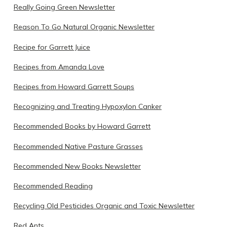
Really Going Green Newsletter
Reason To Go Natural Organic Newsletter
Recipe for Garrett Juice
Recipes from Amanda Love
Recipes from Howard Garrett Soups
Recognizing and Treating Hypoxylon Canker
Recommended Books by Howard Garrett
Recommended Native Pasture Grasses
Recommended New Books Newsletter
Recommended Reading
Recycling Old Pesticides Organic and Toxic Newsletter
Red Ants