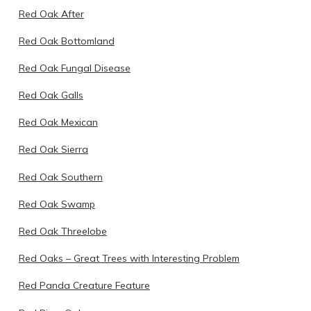
Red Oak After
Red Oak Bottomland
Red Oak Fungal Disease
Red Oak Galls
Red Oak Mexican
Red Oak Sierra
Red Oak Southern
Red Oak Swamp
Red Oak Threelobe
Red Oaks – Great Trees with Interesting Problem
Red Panda Creature Feature