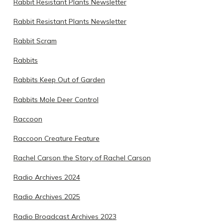
Rabbit Resistant Plants Newsletter
Rabbit Resistant Plants Newsletter
Rabbit Scram
Rabbits
Rabbits Keep Out of Garden
Rabbits Mole Deer Control
Raccoon
Raccoon Creature Feature
Rachel Carson the Story of Rachel Carson
Radio Archives 2024
Radio Archives 2025
Radio Broadcast Archives 2023