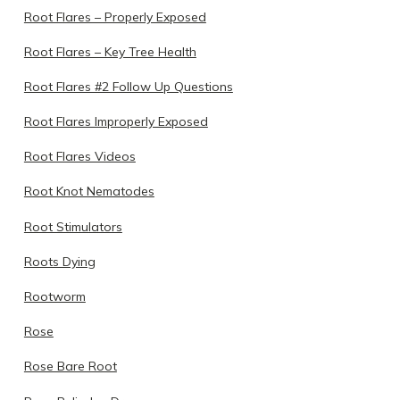
Root Flares – Properly Exposed
Root Flares – Key Tree Health
Root Flares #2 Follow Up Questions
Root Flares Improperly Exposed
Root Flares Videos
Root Knot Nematodes
Root Stimulators
Roots Dying
Rootworm
Rose
Rose Bare Root