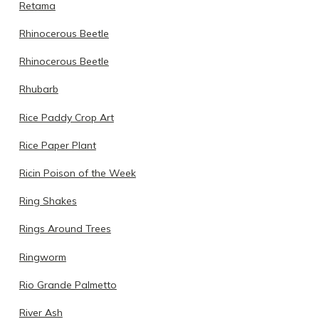
Retama
Rhinocerous Beetle
Rhinocerous Beetle
Rhubarb
Rice Paddy Crop Art
Rice Paper Plant
Ricin Poison of the Week
Ring Shakes
Rings Around Trees
Ringworm
Rio Grande Palmetto
River Ash