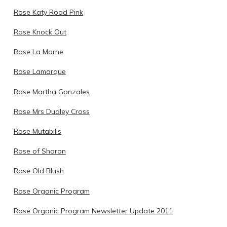
Rose Katy Road Pink
Rose Knock Out
Rose La Marne
Rose Lamarque
Rose Martha Gonzales
Rose Mrs Dudley Cross
Rose Mutabilis
Rose of Sharon
Rose Old Blush
Rose Organic Program
Rose Organic Program Newsletter Update 2011