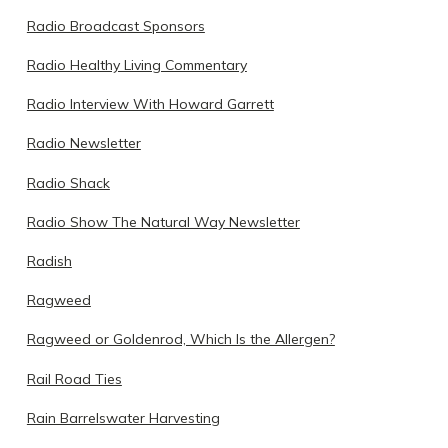
Radio Broadcast Sponsors
Radio Healthy Living Commentary
Radio Interview With Howard Garrett
Radio Newsletter
Radio Shack
Radio Show The Natural Way Newsletter
Radish
Ragweed
Ragweed or Goldenrod, Which Is the Allergen?
Rail Road Ties
Rain Barrelswater Harvesting