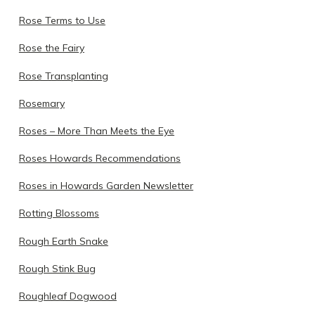
Rose Terms to Use
Rose the Fairy
Rose Transplanting
Rosemary
Roses – More Than Meets the Eye
Roses Howards Recommendations
Roses in Howards Garden Newsletter
Rotting Blossoms
Rough Earth Snake
Rough Stink Bug
Roughleaf Dogwood