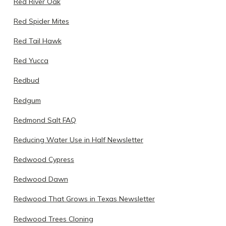
Red River Oak
Red Spider Mites
Red Tail Hawk
Red Yucca
Redbud
Redgum
Redmond Salt FAQ
Reducing Water Use in Half Newsletter
Redwood Cypress
Redwood Dawn
Redwood That Grows in Texas Newsletter
Redwood Trees Cloning