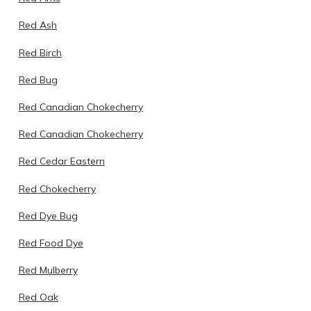
Red Ash
Red Birch
Red Bug
Red Canadian Chokecherry
Red Canadian Chokecherry
Red Cedar Eastern
Red Chokecherry
Red Dye Bug
Red Food Dye
Red Mulberry
Red Oak