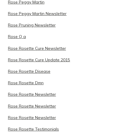
Rose Peggy Martin
Rose Peggy Martin Newsletter
Rose Pruning Newsletter
Rose Q a
Rose Rosette Cure Newsletter
Rose Rosette Cure Update 2015
Rose Rosette Disease
Rose Rosette Dmn
Rose Rosette Newsletter
Rose Rosette Newsletter
Rose Rosette Newsletter
Rose Rosette Testimonials