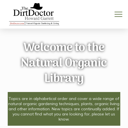
Welcome to the
Natural Organic
Library
Topics are in alphabetical order and cover a wide range of
natural organic gardening techniques, plants, organic living
and other information. New topics are continually added. If
you cannot find what you are looking for, please let us
know.