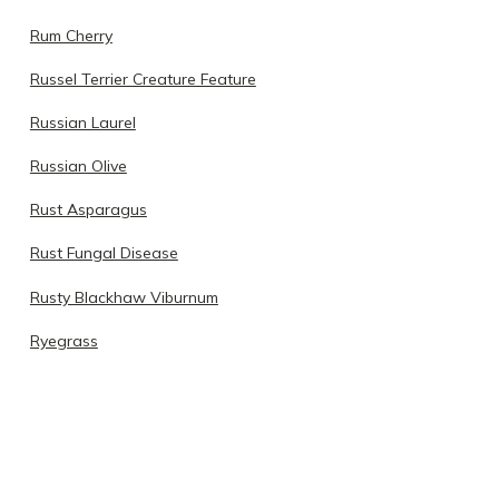
Rum Cherry
Russel Terrier Creature Feature
Russian Laurel
Russian Olive
Rust Asparagus
Rust Fungal Disease
Rusty Blackhaw Viburnum
Ryegrass